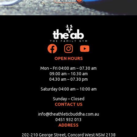
OPEN HOURS
Mon – Fri 04:00 am – 07.30 am
09.00 am – 10.30 am
04.30 am – 07.30 pm
Saturday 04:00 am – 10:00 am
Sunday – Closed
CONTACT US
info@theathleticbuddha.com.au
0451 932 013
ADDRESS
202-210 George Street, Concord West NSW 2138