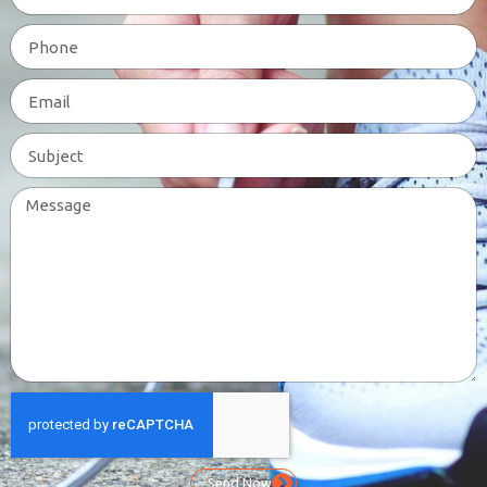
Send Now