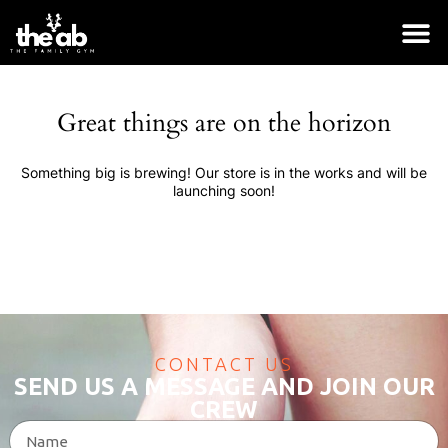
Great things are on the horizon
Something big is brewing! Our store is in the works and will be
launching soon!
CONTACT US
SEND US A MESSAGE AND JOIN OUR
CREW