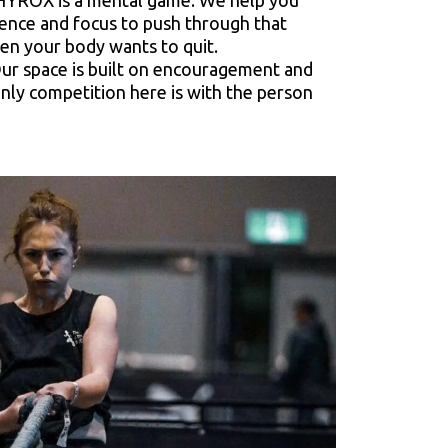
YROX is a mental game. We help you
lience and focus to push through that
en your body wants to quit.
ur space is built on encouragement and
nly competition here is with the person