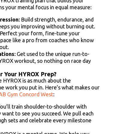
YROX training plan that builds your
ns your mental focus in equal measure:
ession:
Build strength, endurance, and
keeps you improving without burning out.
Perfect your form, fine-tune your
o pace like a pro from coaches who know
out.
ations:
Get used to the unique run-to-
HYROX workout, so nothing on race day
r Your HYROX Prep?
ike HYROX is as much about the
he work you put in. Here’s what makes our
AB Gym Concord West
:
ou’ll train shoulder-to-shoulder with
 want to see you succeed. We pull each
gh sets and celebrate every milestone