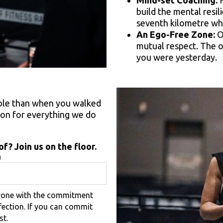
Mind-set Coaching:
H
build the mental resi
seventh kilometre wh
An Ego-Free Zone:
O
mutual respect. The o
you were yesterday.
able than when you walked
tion for everything we do
f? Join us on the floor.
)
nyone with the commitment
fection. If you can commit
st.