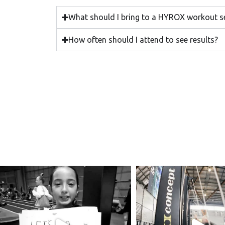
What should I bring to a HYROX workout s
How often should I attend to see results?