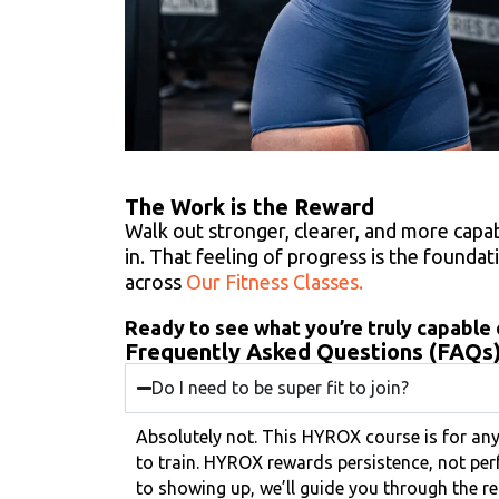
The Work is the Reward
Walk out stronger, clearer, and more cap
in. That feeling of progress is the founda
across
Our Fitness Classes.
Ready to see what you’re truly capable o
Frequently Asked Questions (FAQs
Do I need to be super fit to join?
Absolutely not. This HYROX course is for a
to train. HYROX rewards persistence, not per
to showing up, we’ll guide you through the re