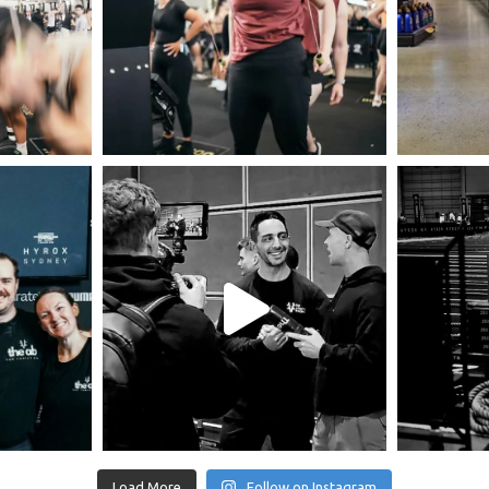
Load More
Follow on Instagram