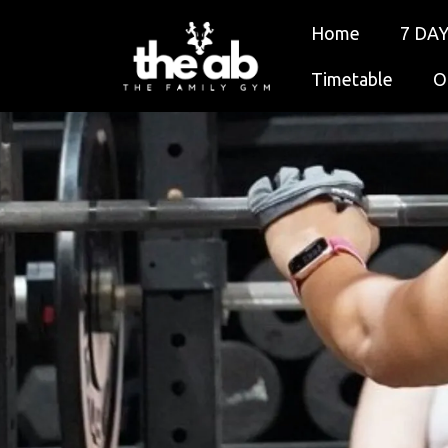
Home
7 DAY
Timetable
O