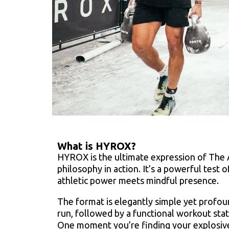
What is HYROX?
HYROX is the ultimate expression of The 
philosophy in action. It’s a powerful test 
athletic power meets mindful presence.
The format is elegantly simple yet profou
run, followed by a functional workout stat
One moment you’re finding your explosive