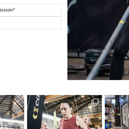
ession?