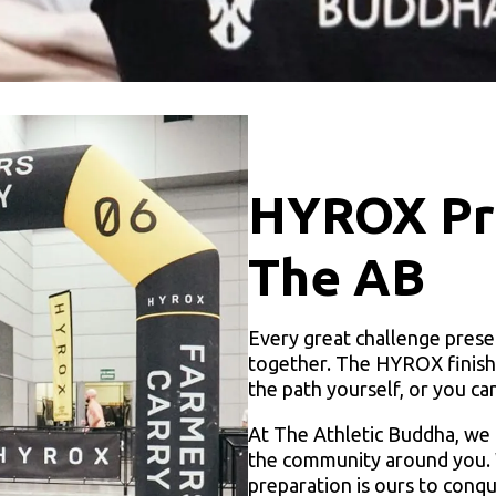
HYROX Pre
The AB
Every great challenge prese
together. The HYROX finish l
the path yourself, or you ca
At The Athletic Buddha, we 
the community around you. W
preparation is ours to con