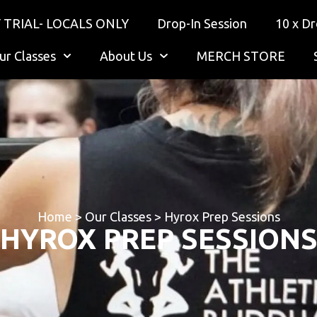
 TRIAL- LOCALS ONLY
Drop-In Session
10 x Dr
ur Classes
About Us
MERCH STORE
Home
>
Our Classes
>
Hyrox Prep Sessions
HYROX PREP SESSION