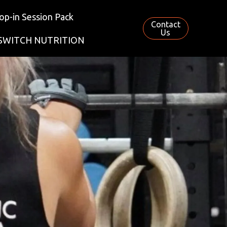
op-in Session Pack
Contact
Us
SWITCH NUTRITION
S