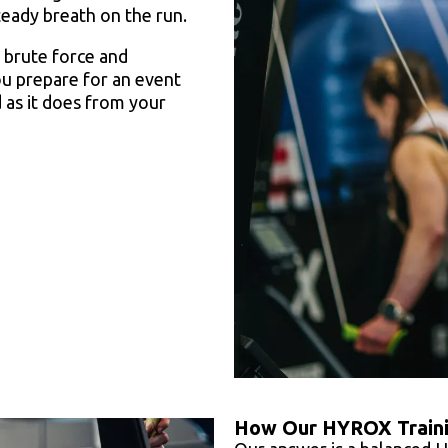
teady breath on the run.
r brute force and
ou prepare for an event
 as it does from your
How Our HYROX Train