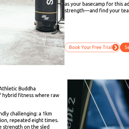
as your basecamp for this ad
strength—and find your te
Book Your Free Trial
S
Athletic Buddha
of hybrid fitness where raw
ndly challenging: a 1km
ion, repeated eight times.
 strength on the sled