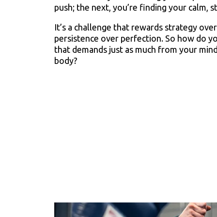
push; the next, you’re finding your calm, s
It’s a challenge that rewards strategy ove
persistence over perfection. So how do y
that demands just as much from your mind
body?