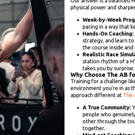
Our answer is a balanced H
physical power and sharpe
Week-by-Week Progr
pacing in a way that 
Hands-On Coaching:
strategy, and learn t
the course inside and 
Realistic Race Simul
station rhythm of a 
takes you by surprise.
Why Choose The AB fo
Training for a challenge l
environment you’re in as t
approach different at
The 
A True Community:
Y
people who genuinely
other through the tou
together.