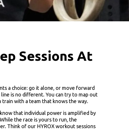
p Sessions At
nts a choice: go it alone, or move forward
ine is no different. You can try to map out
n train with a team that knows the way.
know that individual power is amplified by
hile the race is yours to run, the
quer. Think of our HYROX workout sessions