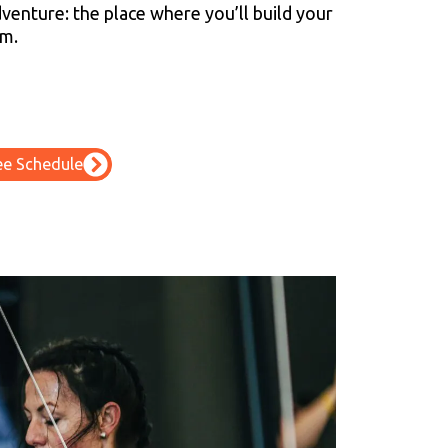
venture: the place where you’ll build your
am.
ee Schedule