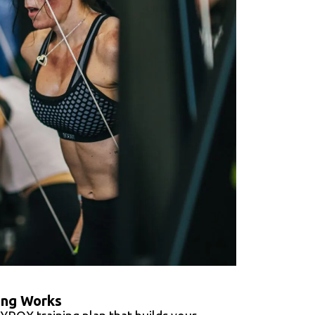
ing Works