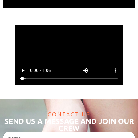
CONTACT US
SEND US A MESSAGE AND JOIN OUR
CREW