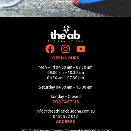
Send Now
OPEN HOURS
Mon – Fri 04:00 am – 07.30 am
09.00 am – 10.30 am
04.30 am – 07.30 pm
Saturday 04:00 am – 10:00 am
Sunday – Closed
CONTACT US
info@theathleticbuddha.com.au
0451 932 013
ADDRESS