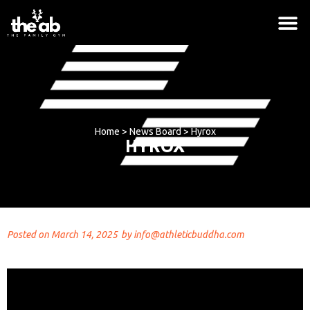
Home
>
News Board
>
Hyrox
HYROX
Posted on
March 14, 2025
by
info@athleticbuddha.com
Hoodie - Red, No
$
42.00
+
ADD