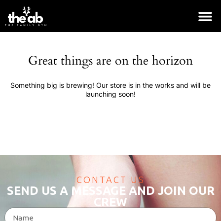
Great things are on the horizon
Something big is brewing! Our store is in the works and will be
launching soon!
CONTACT US
SEND US A MESSAGE AND JOIN OUR
Logo Collection
CREW
$
18.00
+
ADD