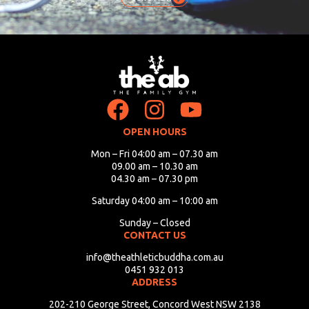
OPEN HOURS
Mon – Fri 04:00 am – 07.30 am
09.00 am – 10.30 am
04.30 am – 07.30 pm
Saturday 04:00 am – 10:00 am
Sunday – Closed
CONTACT US
info@theathleticbuddha.com.au
0451 932 013
ADDRESS
202-210 George Street, Concord West NSW 2138