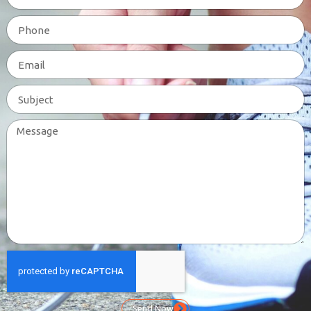
Send Now