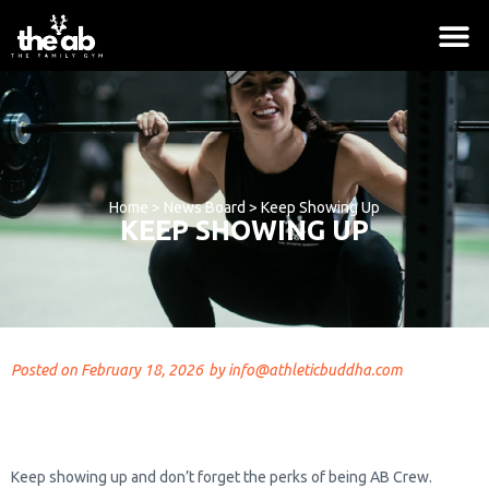
Home
>
News Board
>
Keep Showing Up
KEEP SHOWING UP
Posted on
February 18, 2026
by
info@athleticbuddha.com
Logo Collection
$
18.00
+
ADD
Keep showing up and don’t forget the perks of being AB Crew.