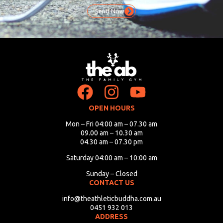
Send Now
OPEN HOURS
Mon – Fri 04:00 am – 07.30 am
09.00 am – 10.30 am
04.30 am – 07.30 pm
Saturday 04:00 am – 10:00 am
Sunday – Closed
CONTACT US
info@theathleticbuddha.com.au
0451 932 013
ADDRESS