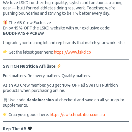
We love LSKD for their high-quality, stylish and functional training
gear — built for real athletes doing real work. Together, we’re
pushing boundaries and striving to be 1% better every day.
The AB Crew Exclusive
Enjoy
15% OFF
the LSKD website with our exclusive code:
BUDDHA15-FPCREW
Upgrade your training kit and rep brands that match your work ethic.
Get the latest gear here:
https://www.lskd.co
SWITCH Nutrition Affiliate
Fuel matters. Recovery matters. Quality matters.
As an AB Crew member, you get
10% OFF
all SWITCH Nutrition
products when purchasing online.
Use code
danielucchino
at checkout and save on all your go-to
supplements.
Grab your goods here:
https://switchnutrition.com.au
Rep The AB