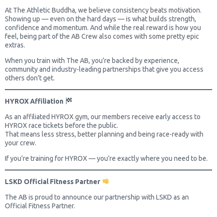
At The Athletic Buddha, we believe consistency beats motivation.
Showing up — even on the hard days — is what builds strength,
confidence and momentum. And while the real reward is how you
feel, being part of the AB Crew also comes with some pretty epic
extras.
When you train with The AB, you’re backed by experience,
community and industry-leading partnerships that give you access
others don’t get.
HYROX Affiliation
As an affiliated HYROX gym, our members receive early access to
HYROX race tickets before the public.
That means less stress, better planning and being race-ready with
your crew.
If you’re training for HYROX — you’re exactly where you need to be.
LSKD Official Fitness Partner
The AB is proud to announce our partnership with LSKD as an
Official Fitness Partner.