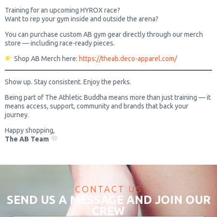
Training for an upcoming HYROX race?
Want to rep your gym inside and outside the arena?
You can purchase custom AB gym gear directly through our merch
store — including race-ready pieces.
Shop AB Merch here:
https://theab.deco-apparel.com/
Show up. Stay consistent. Enjoy the perks.
Being part of The Athletic Buddha means more than just training — it
means access, support, community and brands that back your
journey.
Happy shopping,
The AB Team
CONTACT US
SEND US A MESSAGE AND JOIN OUR
CREW