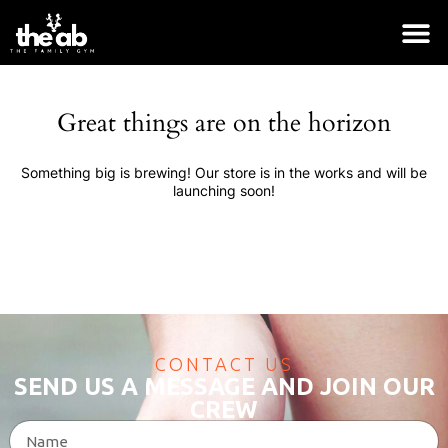
Great things are on the horizon
Something big is brewing! Our store is in the works and will be
launching soon!
CONTACT US
SEND US A MESSAGE AND JOIN OUR
Belt
CREW
$
55.00
+
ADD