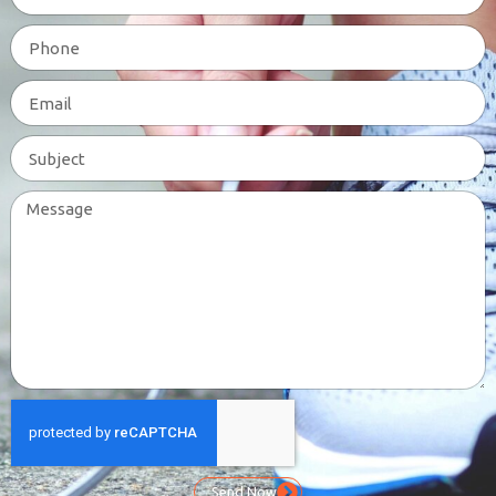
Send Now