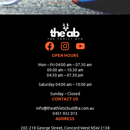
OPEN HOURS
Mon – Fri 04:00 am – 07.30 am
09.00 am – 10.30 am
04.30 am – 07.30 pm
Saturday 04:00 am – 10:00 am
Sunday – Closed
CONTACT US
info@theathleticbuddha.com.au
0451 932 013
ADDRESS
202-210 George Street, Concord West NSW 2138