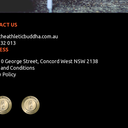
ACT US
heathleticbuddha.com.au
932 013
ESS
10 George Street, Concord West NSW 2138
and Conditions
y Policy