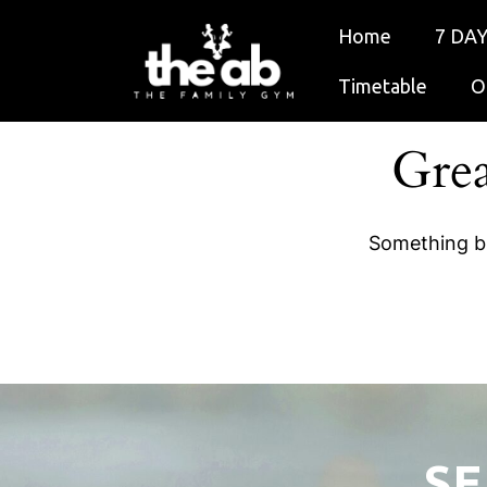
Home
7 DAY
Timetable
O
Grea
Something bi
SE