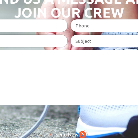
JOIN OUR CREW
Send Now