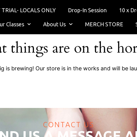
 TRIAL- LOCALS ONLY
Drop-In Session
10 x Dr
ur Classes
About Us
MERCH STORE
t things are on the ho
g is brewing! Our store is in the works and will be la
CONTACT US
ND US A MESSAGE 