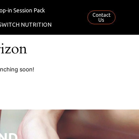
op-in Session Pack
Contact
Us
SWITCH NUTRITION
rizon
unching soon!
AND