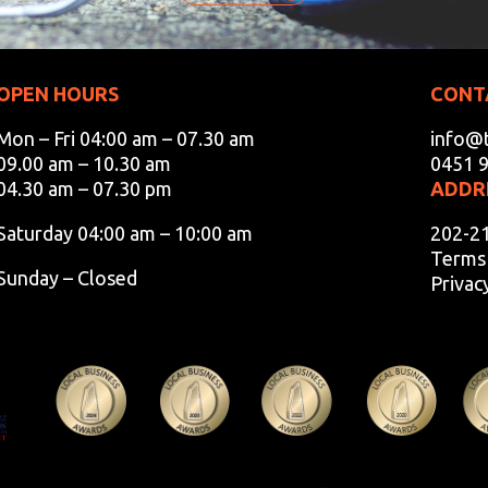
OPEN HOURS
CONT
Mon – Fri 04:00 am – 07.30 am
info@t
09.00 am – 10.30 am
0451 
04.30 am – 07.30 pm
ADDR
Saturday 04:00 am – 10:00 am
202-2
Terms 
Sunday – Closed
Privac